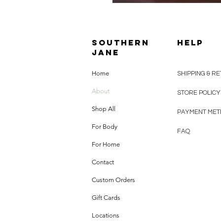
SOUTHERN
HELP
JANE
Home
SHIPPING & R
About
STORE POLIC
Shop All
PAYMENT ME
For Body
FAQ
For Home
Contact
Custom Orders
Gift Cards
Locations