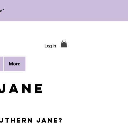
e*
Log In
More
JAne
UTHERN Jane?