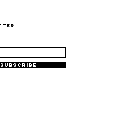
tter
SUBSCRIBE