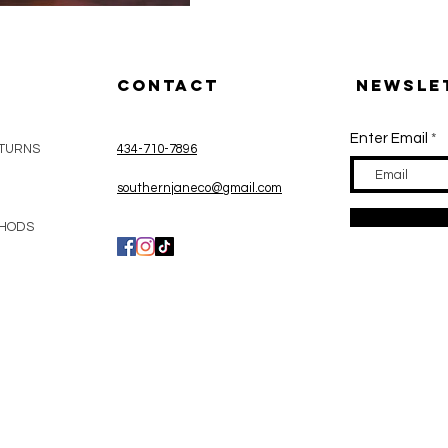
CONTACT
Newsle
Enter Email
ETURNS
434-710-7896
Y
southernjaneco@gmail.com
THODS