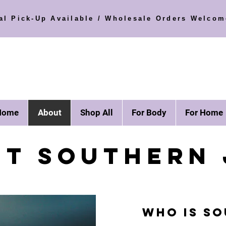
al Pick-Up Available / Wholesale Orders Welcom
Home
About
Shop All
For Body
For Home
ET SOUTHERN 
Who is SO