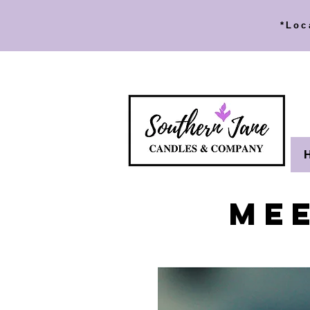
*Loc
ME