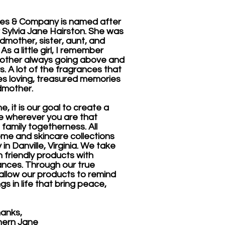
es & Company is named after
Sylvia Jane Hairston. She was
dmother, sister, aunt, and
s a little girl, I remember
other always going above and
. A lot of the fragrances that
s loving, treasured memories
dmother.
, it is our goal to create a
 wherever you are that
 family togetherness. All
me and skincare collections
in Danville, Virginia. We take
 friendly products with
ances. Through our true
 allow our products to remind
gs in life that bring peace,
s,
Jane