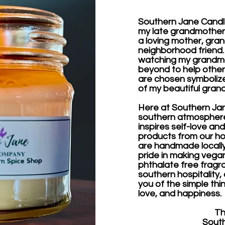
Southern Jane Candl
my late grandmother 
a loving mother, gran
neighborhood friend. A
watching my grandm
beyond to help others
are chosen symbolize
of my beautiful gran
Here at Southern Jane
southern atmosphere
inspires self-love and
products from our ho
are handmade locally 
pride in making vegan
phthalate free fragr
southern hospitality,
you of the simple thin
love, and happiness.
Thank
Southern 