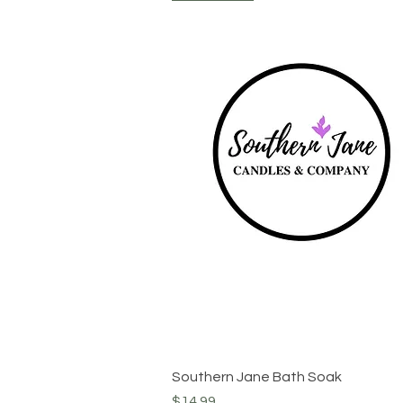
Quick View
Southern Jane Bath Soak
Price
$14.99