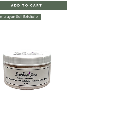
Add to Cart
imalayan Salt Exfoliate