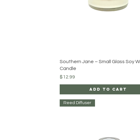
Quick View
Southern Jane – Small Glass Soy 
Candle
Price
$12.99
Add to Cart
Reed Diffuser