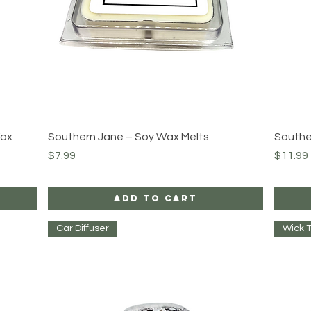
Quick View
Wax
Southern Jane – Soy Wax Melts
Southe
Price
Price
$7.99
$11.99
Add to Cart
Car Diffuser
Wick 