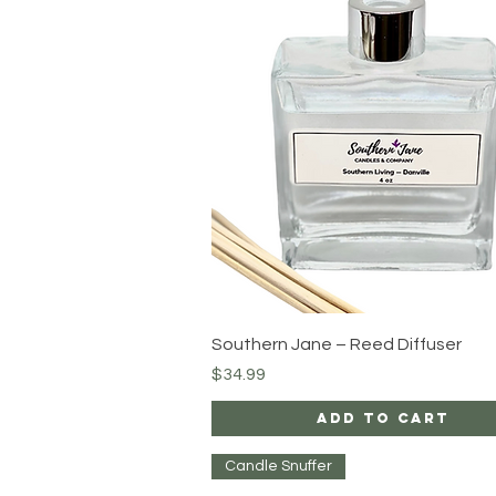
Quick View
Southern Jane – Reed Diffuser
Price
$34.99
Add to Cart
Candle Snuffer