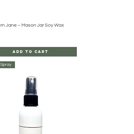
Quick View
rn Jane – Mason Jar Soy Wax
Add to Cart
Spray