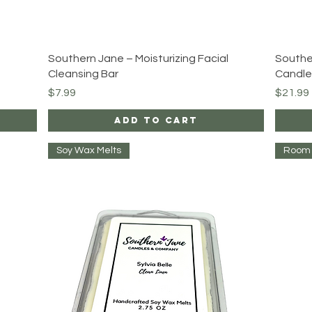
Quick View
Southern Jane – Moisturizing Facial
Southe
Cleansing Bar
Candle
Price
Price
$7.99
$21.99
Add to Cart
Soy Wax Melts
Room 