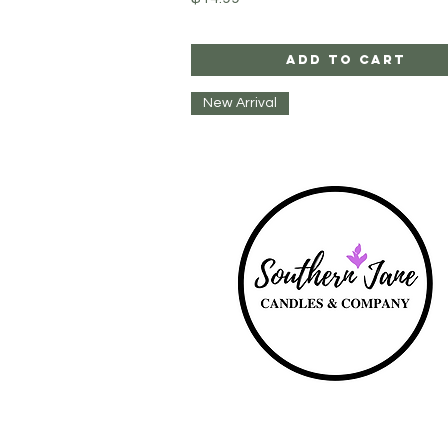
Add to Cart
New Arrival