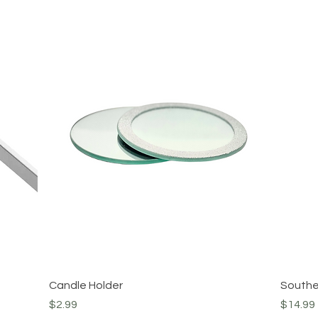
Quick View
Candle Holder
Southe
Price
Price
$2.99
$14.99