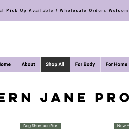
al Pick-Up Available / Wholesale Orders Welcom
Home
About
Shop All
For Body
For Home
ERN JANE PR
Dog Shampoo Bar
New Ar