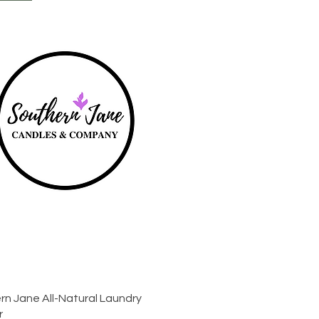
Quick View
rn Jane All-Natural Laundry
r