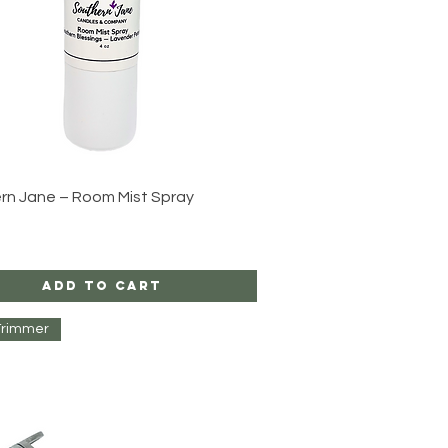
Quick View
rn Jane – Room Mist Spray
Add to Cart
Trimmer