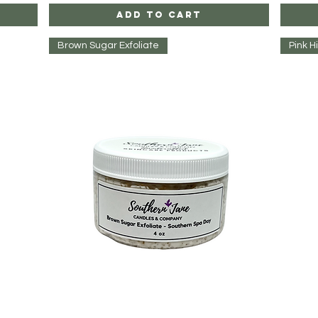
Add to Cart
Brown Sugar Exfoliate
Pink H