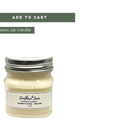
Add to Cart
Mason Jar Candle