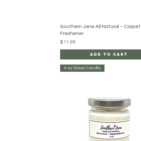
Quick View
Southern Jane All Natural – Carpet
Freshener
Price
$11.99
Add to Cart
4 oz Glass Candle