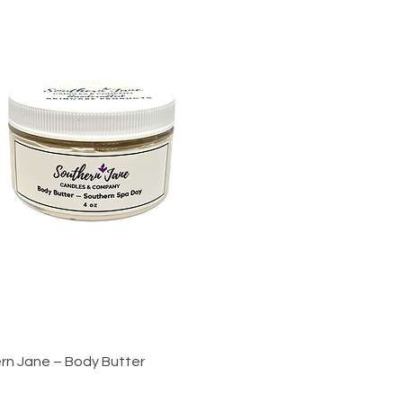
Quick View
rn Jane – Body Butter