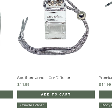
Quick View
Southern Jane – Car Diffuser
Premiu
Price
Price
$11.99
$14.99
Add to Cart
Candle Holder
Body 