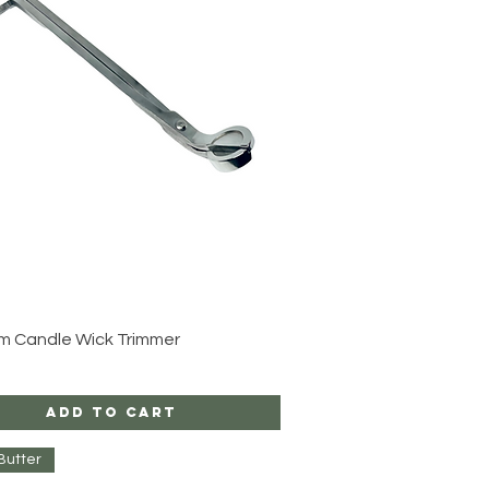
Quick View
m Candle Wick Trimmer
Add to Cart
Butter