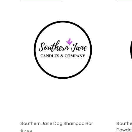
Quick View
Southern Jane Dog Shampoo Bar
Southe
Powde
Price
$7.99