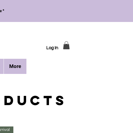
e*
Log In
More
ODUCTS
rival