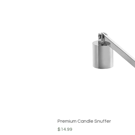
Quick View
Premium Candle Snuffer
Price
$14.99