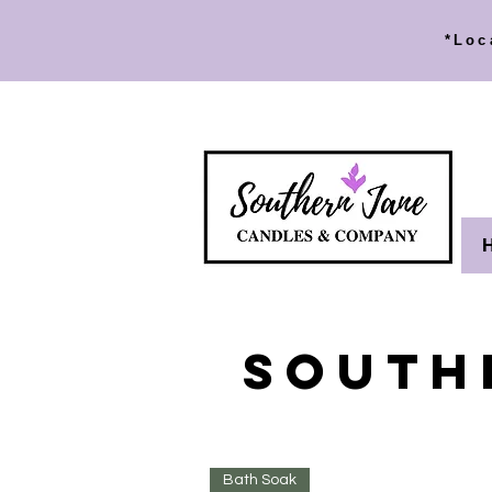
*Loc
SOUTH
Bath Soak