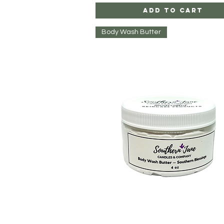
Add to Cart
Body Wash Butter