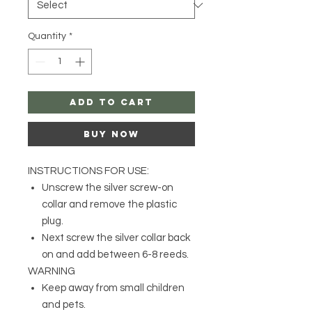
Quantity
*
Add to Cart
Buy Now
INSTRUCTIONS FOR USE:
Unscrew the silver screw-on
collar and remove the plastic
plug.
Next screw the silver collar back
on and add between 6-8 reeds.
WARNING
Keep away from small children
and pets.