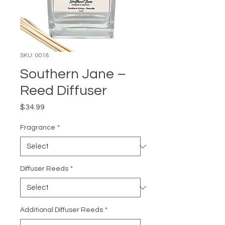
SKU: 0018
Southern Jane –
Reed Diffuser
Price
$34.99
Fragrance
*
Diffuser Reeds
*
Additional Diffuser Reeds
*