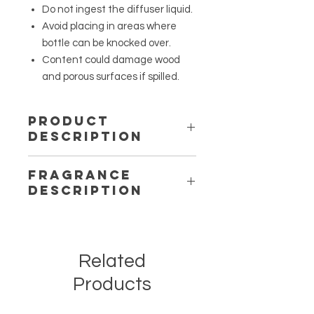
Do not ingest the diffuser liquid.
Avoid placing in areas where
bottle can be knocked over.
Content could damage wood
and porous surfaces if spilled.
Product
Description
A squared shaped glass container
Fragrance
filled with a high-quality fragrance
Description
oil, comes with 8 reeds, and lasts for
2-3 months.
Berry Love – Sugared Berries: A
sugary scent that consists of a
sweet mixture of strawberry and
Related
raspberry, with a touch of vanilla and
sugar.
Products
Southern Blessings – Lavender