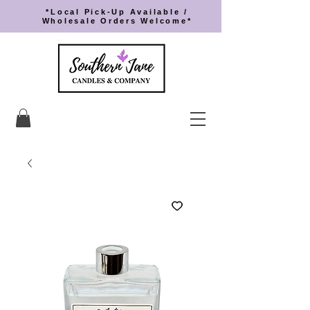
*Local Pick-Up Available /
Wholesale Orders Welcome*