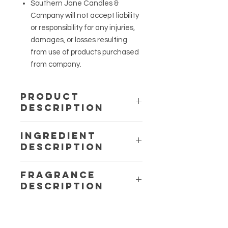
Southern Jane Candles &
Company will not accept liability
or responsibility for any injuries,
damages, or losses resulting
from use of products purchased
from company.
Product
Description
A handcrafted body oil mixture in a 4
Ingredient
oz bottle.
Description
Fragrance
Description
Berry Love – Sugared Berries: A
sugary scent that consists of a
sweet mixture of strawberry and