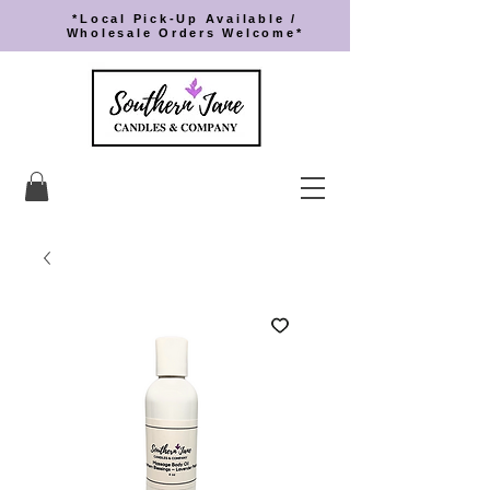
*Local Pick-Up Available /
Wholesale Orders Welcome*