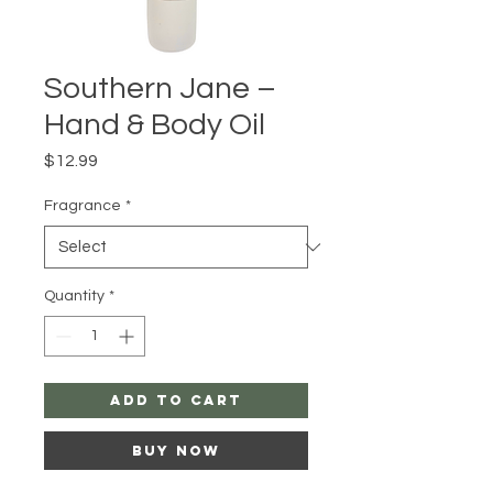
Southern Jane –
Hand & Body Oil
Price
$12.99
Fragrance
*
Quantity
*
Add to Cart
Buy Now