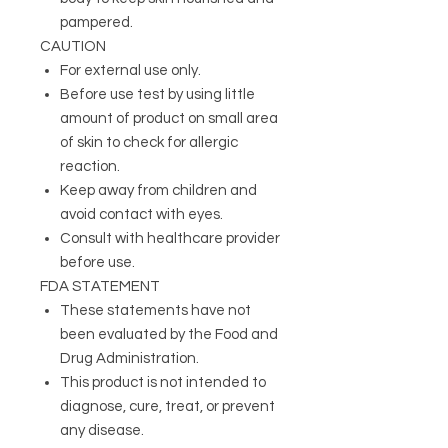
pampered.
CAUTION
For external use only.
Before use test by using little
amount of product on small area
of skin to check for allergic
reaction.
Keep away from children and
avoid contact with eyes.
Consult with healthcare provider
before use.
FDA STATEMENT
These statements have not
been evaluated by the Food and
Drug Administration.
This product is not intended to
diagnose, cure, treat, or prevent
any disease.