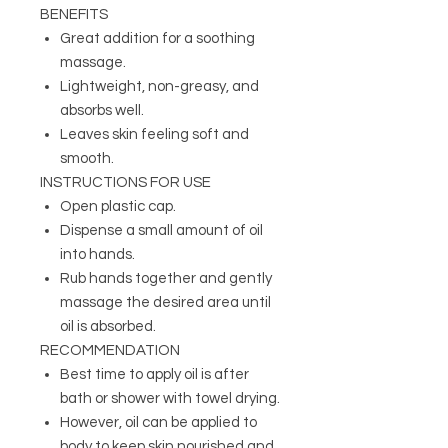
BENEFITS
Great addition for a soothing
massage.
Lightweight, non-greasy, and
absorbs well.
L
eaves skin feeling soft and
smooth
.
INSTRUCTIONS FOR USE
Open plastic cap.
Dispense a small amount of oil
into hands.
Rub hands together and gently
massage the desired area until
oil is absorbed.
RECOMMENDATION
Best time to apply oil is after
bath or shower with towel drying.
However, oil can be applied to
body to keep skin nourished and